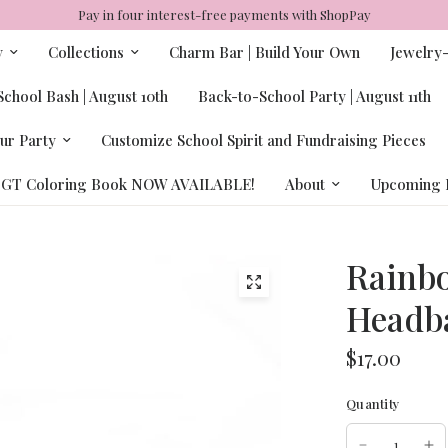
Pay in four interest-free payments with ShopPay
y
Collections
Charm Bar | Build Your Own
Jewelry
chool Bash | August 10th
Back-to-School Party | August 11th
ur Party
Customize School Spirit and Fundraising Pieces
GT Coloring Book NOW AVAILABLE!
About
Upcoming 
Rainbo
Headb
$17.00
Quantity