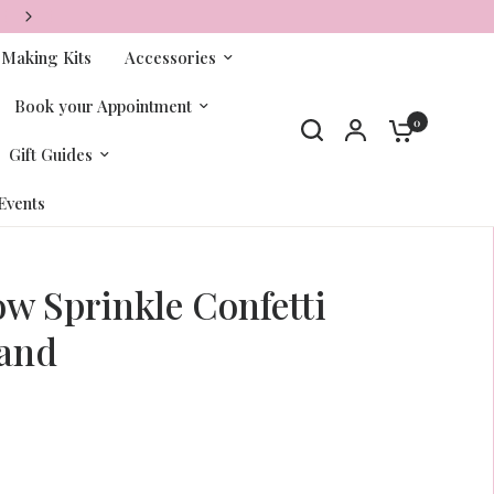
FREE SHIPPING ON ORDERS OVER $65+
-Making Kits
Accessories
Book your Appointment
0
Gift Guides
Events
w Sprinkle Confetti
and