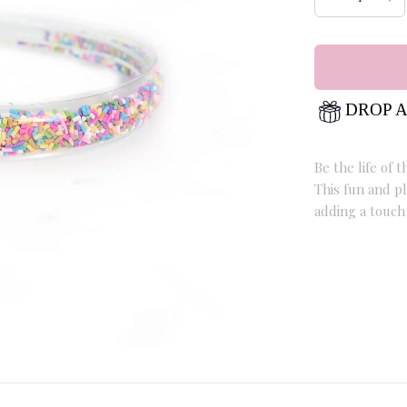
DROP A
Be the life of
This fun and pl
adding a touch