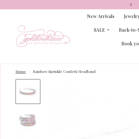
New Arrivals
Jewelr
SALE
Back-to-S
Book yo
Home
/
Rainbow Sprinkle Confetti Headband