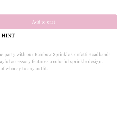
Add to cart
 HINT
 the party with our Rainbow Sprinkle Confetti Headband!
ayful accessory features a colorful sprinkle design,
 of whimsy to any outfit.