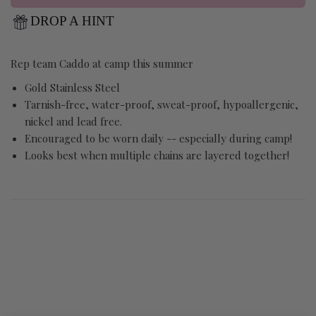
DROP A HINT
Rep team Caddo at camp this summer
Gold Stainless Steel
Tarnish-free, water-proof, sweat-proof, hypoallergenic,
nickel and lead free.
Encouraged to be worn daily -- especially during camp!
Looks best when multiple chains are layered together!