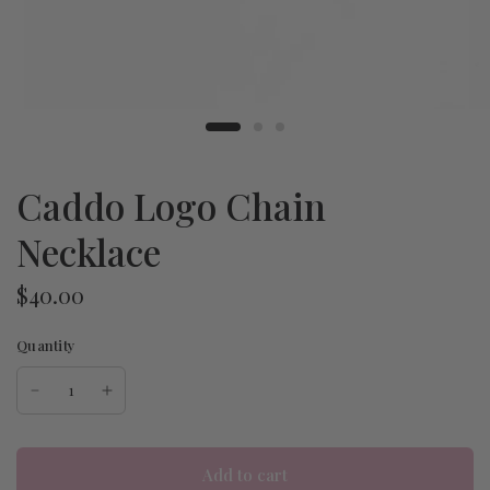
Caddo Logo Chain
Necklace
$40.00
Quantity
Add to cart