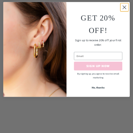
GET 20%
OFF!
Sign up to receive 20% off your first
order.
SIGN UP NOW
By signing up, you agree to receive email
marketing
No, thanks