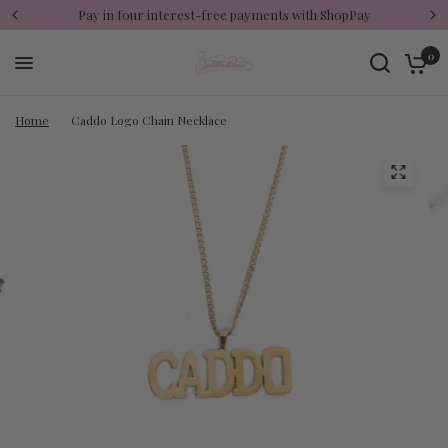
Pay in four interest-free payments with ShopPay
0
Home
/
Caddo Logo Chain Necklace