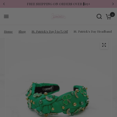
FREE SHIPPING ON ORDERS OVER $65+
0
Home
/
Shop
/
St. Patrick's Day | 60% Off
/
St. Patrick's Day Headband