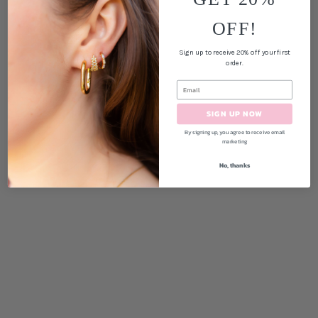
OFF!
Sign up to receive 20% off your first
order.
SIGN UP NOW
By signing up, you agree to receive email
marketing
No, thanks