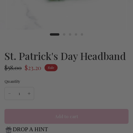
St. Patrick's Day Headband
$58.00
$23.20
Sale
Quantity
Add to cart
DROP A HINT