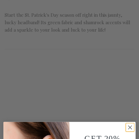
Start the St. Patrick's Day season off right in this jaunty,
lucky headband! Its green fabric and shamrock accents will
add a sparkle to your look and luck to your life!
GET 20%