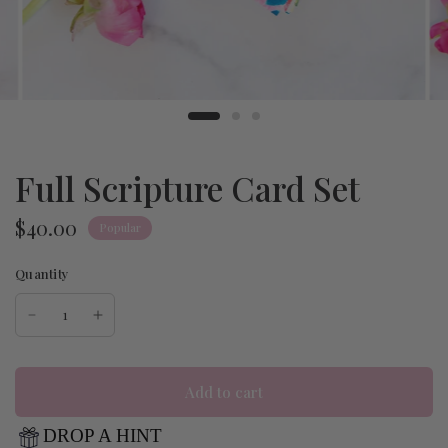
Full Scripture Card Set
$40.00
Popular
Quantity
Add to cart
DROP A HINT