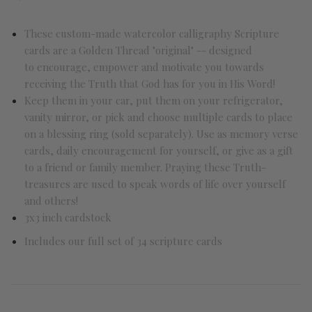
These custom-made watercolor calligraphy Scripture
cards are a Golden Thread "original" -- designed
to encourage, empower and motivate you towards
receiving the Truth that God has for you in His Word!
Keep them in your car, put them on your refrigerator,
vanity mirror, or pick and choose multiple cards to place
on a blessing ring (sold separately). Use as memory verse
cards, daily encouragement for yourself, or give as a gift
to a friend or family member. Praying these Truth-
treasures are used to speak words of life over yourself
and others!
3x3 inch cardstock
Includes our full set of 34 scripture cards