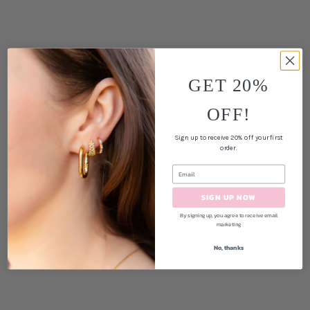
GET 20%
OFF!
Sign up to receive 20% off your first
order.
SIGN UP NOW
By signing up, you agree to receive email
marketing
No, thanks