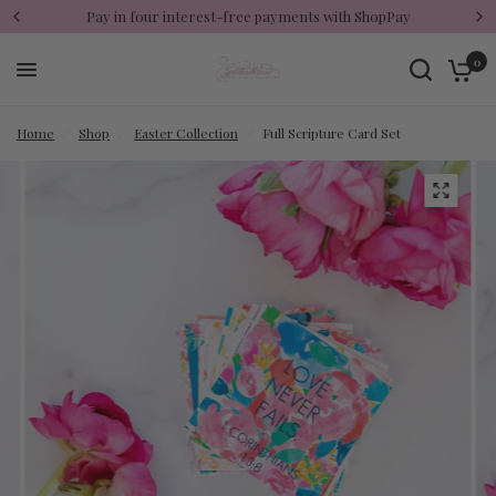
Pay in four interest-free payments with ShopPay
0
Home
/
Shop
/
Easter Collection
/
Full Scripture Card Set