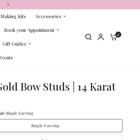
FREE SHIPPING ON ORDERS OVER $65+
-Making Kits
Accessories
Book your Appointment
0
Gift Guides
Events
Gold Bow Studs | 14 Karat
ir:
Single Earring
Single Earring