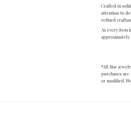
Crafted in sol
attention to de
refined crafts
As every item i
approximately 
*All fine jewel
purchases are 
or modified. N