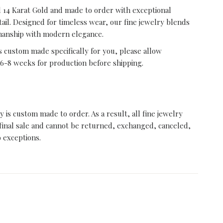
id 14 Karat Gold and made to order with exceptional
tail. Designed for timeless wear, our fine jewelry blends
manship with modern elegance.
s custom made specifically for you, please allow
6-8 weeks for production before shipping.
ry is custom made to order. As a result, all fine jewelry
final sale and cannot be returned, exchanged, canceled,
o exceptions.