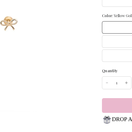
Color:
Yellow Gol
Quantity
DROP A