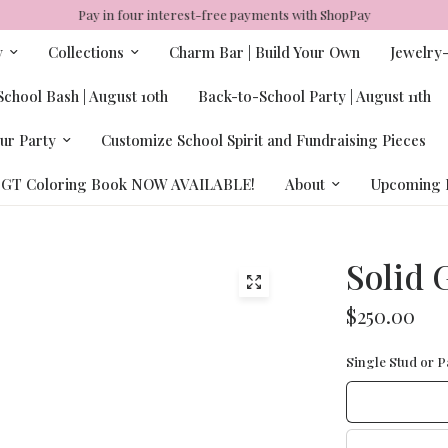
Pay in four interest-free payments with ShopPay
y
Collections
Charm Bar | Build Your Own
Jewelry
chool Bash | August 10th
Back-to-School Party | August 11th
ur Party
Customize School Spirit and Fundraising Pieces
GT Coloring Book NOW AVAILABLE!
About
Upcoming 
Solid 
$250.00
Single Stud or Pa