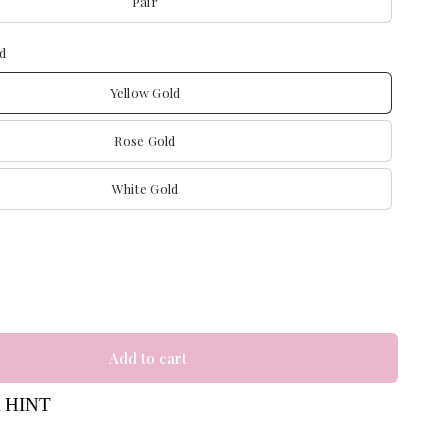
Pair
d
Yellow Gold
Rose Gold
White Gold
Add to cart
 HINT