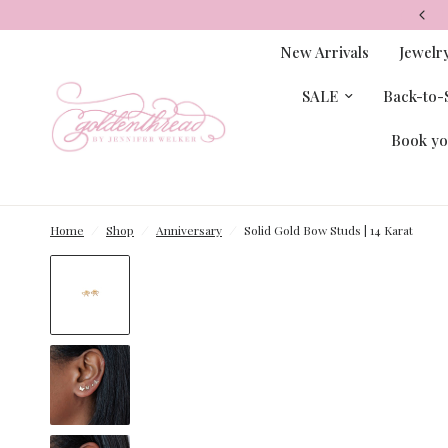
New Arrivals
Jewelr
SALE
Back-to-S
Book yo
Home
/
Shop
/
Anniversary
/
Solid Gold Bow Studs | 14 Karat